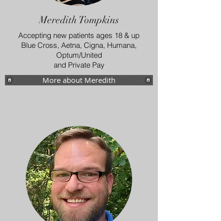
Meredith Tompkins
Accepting new patients ages 18 & up
Blue Cross, Aetna, Cigna, Humana,
Optum/United
and Private Pay
More about Meredith