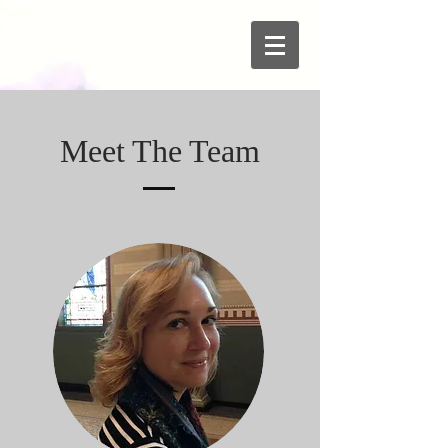
Meet The Team