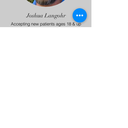
Joshua Langohr
Accepting new patients ages 18 & up
Private Pay, Lyra, ComPsych
More about Joshua
BACK TO TOP
Capital Psychiatric Health
Austin, Texas
© 2017 by Capital Psychiatric Health.
Proudly created with
Wix.com